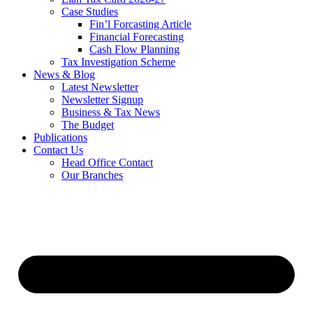
Case Studies
Fin’l Forcasting Article
Financial Forecasting
Cash Flow Planning
Tax Investigation Scheme
News & Blog
Latest Newsletter
Newsletter Signup
Business & Tax News
The Budget
Publications
Contact Us
Head Office Contact
Our Branches