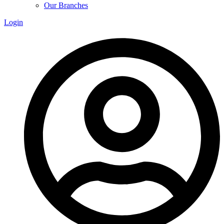
Our Branches
Login