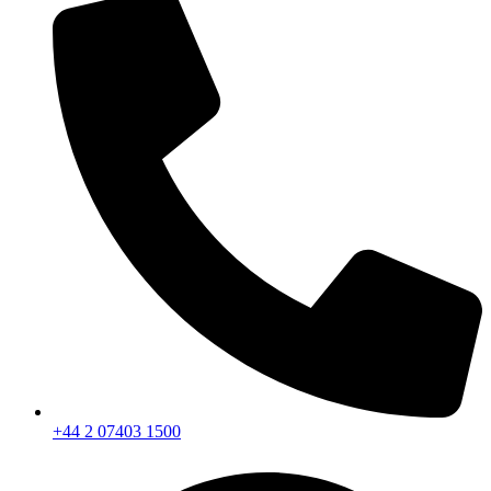
+44 2 07403 1500