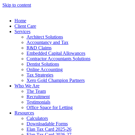
Skip to content
Home
Client Care
Services
Architect Solutions
Accountancy and Tax
R&D Claims
Embedded Capital Allowances
Contractor Accountants Solutions
Dentist Solutions
Online Accounting
Tax Strategies
Xero Gold Champion Partners
Who We Are
The Team
Recruitment
Testimonials
Office Space for Letting
Resources
Calculators
Downloadable Forms
Elan Tax Card 2025-26
Elan Tax Card 2026-27