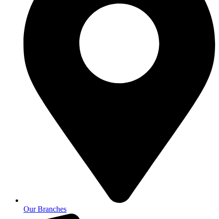
Our Branches