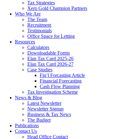
Tax Strategies
Xero Gold Champion Partners
Who We Are
The Team
Recruitment
Testimonials
Office Space for Letting
Resources
Calculators
Downloadable Forms
Elan Tax Card 2025-26
Elan Tax Card 2026-27
Case Studies
Fin’l Forcasting Article
Financial Forecasting
Cash Flow Planning
Tax Investigation Scheme
News & Blog
Latest Newsletter
Newsletter Signup
Business & Tax News
The Budget
Publications
Contact Us
Head Office Contact