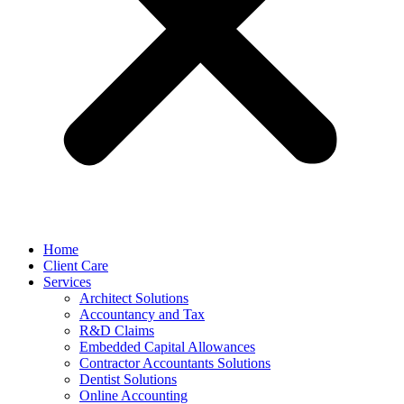
Home
Client Care
Services
Architect Solutions
Accountancy and Tax
R&D Claims
Embedded Capital Allowances
Contractor Accountants Solutions
Dentist Solutions
Online Accounting