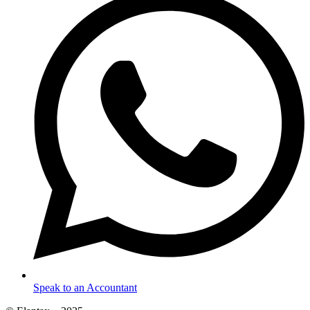
Speak to an Accountant