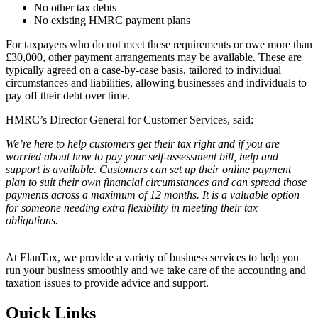
No other tax debts
No existing HMRC payment plans
For taxpayers who do not meet these requirements or owe more than
£30,000, other payment arrangements may be available. These are
typically agreed on a case-by-case basis, tailored to individual
circumstances and liabilities, allowing businesses and individuals to
pay off their debt over time.
HMRC’s Director General for Customer Services, said:
We’re here to help customers get their tax right and if you are
worried about how to pay your self-assessment bill, help and
support is available. Customers can set up their online payment
plan to suit their own financial circumstances and can spread those
payments across a maximum of 12 months. It is a valuable option
for someone needing extra flexibility in meeting their tax
obligations.
At ElanTax, we provide a variety of business services to help you
run your business smoothly and we take care of the accounting and
taxation issues to provide advice and support.
Quick Links