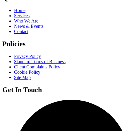
Home
Services
Who We Are
News & Events
Contact
Policies
Privacy Policy
Standard Terms of Business
Client Complaints Policy
Cookie Policy
Site Map
Get In Touch