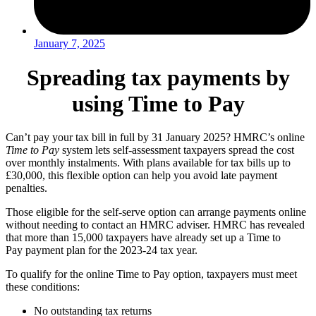
January 7, 2025
Spreading tax payments by
using Time to Pay
Can’t pay your tax bill in full by 31 January 2025? HMRC’s online
Time to Pay
system lets self-assessment taxpayers spread the cost
over monthly instalments. With plans available for tax bills up to
£30,000, this flexible option can help you avoid late payment
penalties.
Those eligible for the self-serve option can arrange payments online
without needing to contact an HMRC adviser. HMRC has revealed
that more than 15,000 taxpayers have already set up a Time to
Pay payment plan for the 2023-24 tax year.
To qualify for the online Time to Pay option, taxpayers must meet
these conditions:
No outstanding tax returns