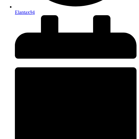
Elantax94