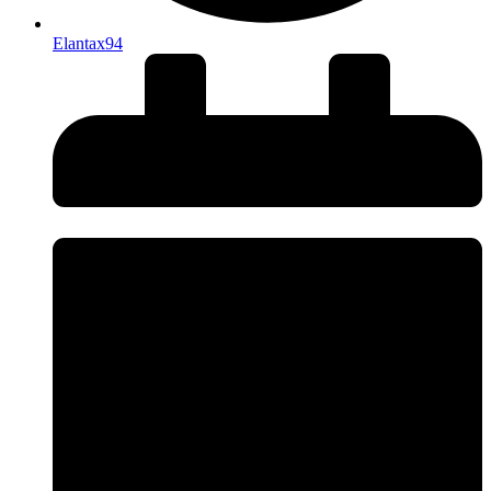
Elantax94