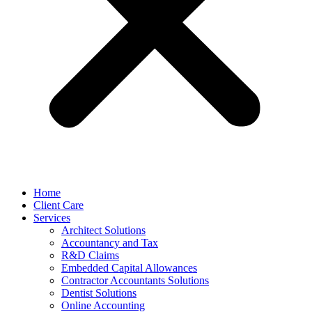
Home
Client Care
Services
Architect Solutions
Accountancy and Tax
R&D Claims
Embedded Capital Allowances
Contractor Accountants Solutions
Dentist Solutions
Online Accounting