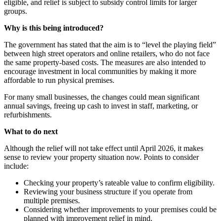
eligible, and relief is subject to subsidy control limits for larger
groups.
Why is this being introduced?
The government has stated that the aim is to “level the playing field”
between high street operators and online retailers, who do not face
the same property-based costs. The measures are also intended to
encourage investment in local communities by making it more
affordable to run physical premises.
For many small businesses, the changes could mean significant
annual savings, freeing up cash to invest in staff, marketing, or
refurbishments.
What to do next
Although the relief will not take effect until April 2026, it makes
sense to review your property situation now. Points to consider
include:
Checking your property’s rateable value to confirm eligibility.
Reviewing your business structure if you operate from
multiple premises.
Considering whether improvements to your premises could be
planned with improvement relief in mind.