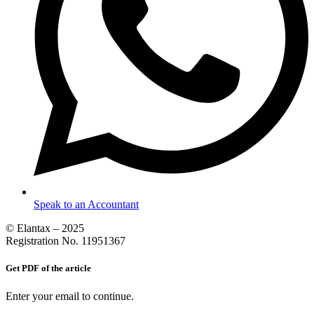
Speak to an Accountant
© Elantax – 2025
Registration No. 11951367
Get PDF of the article
Enter your email to continue.