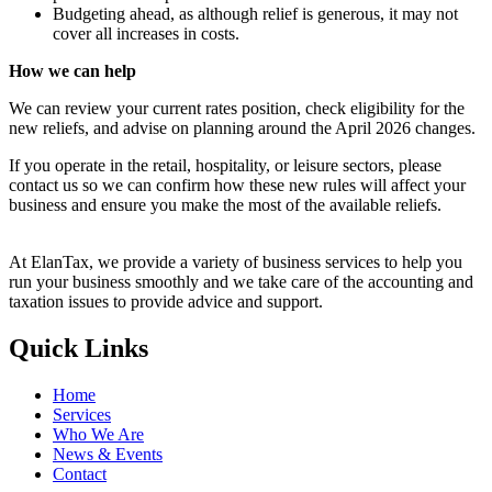
Budgeting ahead, as although relief is generous, it may not
cover all increases in costs.
How we can help
We can review your current rates position, check eligibility for the
new reliefs, and advise on planning around the April 2026 changes.
If you operate in the retail, hospitality, or leisure sectors, please
contact us so we can confirm how these new rules will affect your
business and ensure you make the most of the available reliefs.
At ElanTax, we provide a variety of business services to help you
run your business smoothly and we take care of the accounting and
taxation issues to provide advice and support.
Quick Links
Home
Services
Who We Are
News & Events
Contact