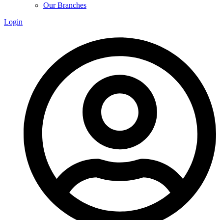
Our Branches
Login