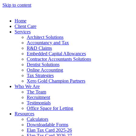
Skip to content
Home
Client Care
Services
Architect Solutions
Accountancy and Tax
R&D Claims
Embedded Capital Allowances
Contractor Accountants Solutions
Dentist Solutions
Online Accounting
Tax Strategies
Xero Gold Champion Partners
Who We Are
The Team
Recruitment
Testimonials
Office Space for Letting
Resources
Calculators
Downloadable Forms
Elan Tax Card 2025-26
Elan Tax Card 2026-27