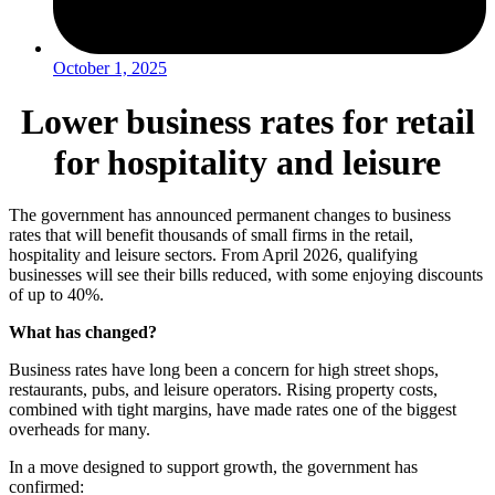
October 1, 2025
Lower business rates for retail
for hospitality and leisure
The government has announced permanent changes to business
rates that will benefit thousands of small firms in the retail,
hospitality and leisure sectors. From April 2026, qualifying
businesses will see their bills reduced, with some enjoying discounts
of up to 40%.
What has changed?
Business rates have long been a concern for high street shops,
restaurants, pubs, and leisure operators. Rising property costs,
combined with tight margins, have made rates one of the biggest
overheads for many.
In a move designed to support growth, the government has
confirmed: