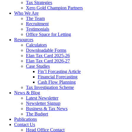
Tax Strategies
Xero Gold Champion Partners
Who We Are
The Team
Recruitment
Testimonials
Office Space for Letting
Resources
Calculators
Downloadable Forms
Elan Tax Card 2025-26
Elan Tax Card 2026-27
Case Studies
Fin’l Forcasting Article
Financial Forecasting
Cash Flow Planning
Tax Investigation Scheme
News & Blog
Latest Newsletter
Newsletter Signup
Business & Tax News
The Budget
Publications
Contact Us
Head Office Contact