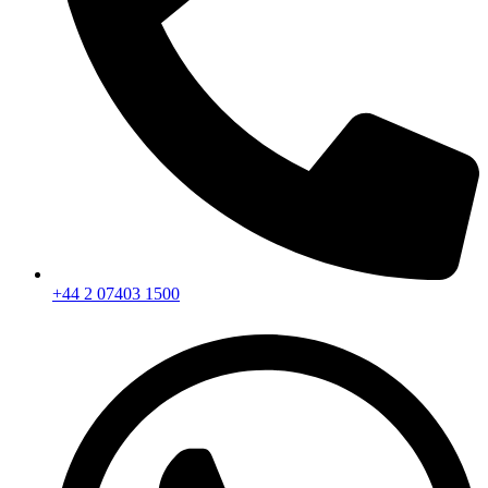
+44 2 07403 1500