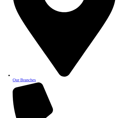
Our Branches