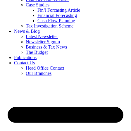
Case Studies
Fin’l Forcasting Article
Financial Forecasting
Cash Flow Planning
Tax Investigation Scheme
News & Blog
Latest Newsletter
Newsletter Signup
Business & Tax News
The Budget
Publications
Contact Us
Head Office Contact
Our Branches