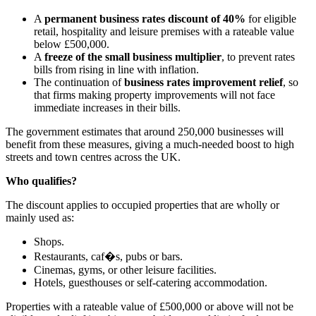
A
permanent business rates discount of 40%
for eligible
retail, hospitality and leisure premises with a rateable value
below £500,000.
A
freeze of the small business multiplier
, to prevent rates
bills from rising in line with inflation.
The continuation of
business rates improvement relief
, so
that firms making property improvements will not face
immediate increases in their bills.
The government estimates that around 250,000 businesses will
benefit from these measures, giving a much-needed boost to high
streets and town centres across the UK.
Who qualifies?
The discount applies to occupied properties that are wholly or
mainly used as:
Shops.
Restaurants, caf�s, pubs or bars.
Cinemas, gyms, or other leisure facilities.
Hotels, guesthouses or self-catering accommodation.
Properties with a rateable value of £500,000 or above will not be