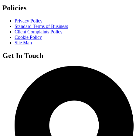
Policies
Privacy Policy
Standard Terms of Business
Client Complaints Policy
Cookie Policy
Site Map
Get In Touch