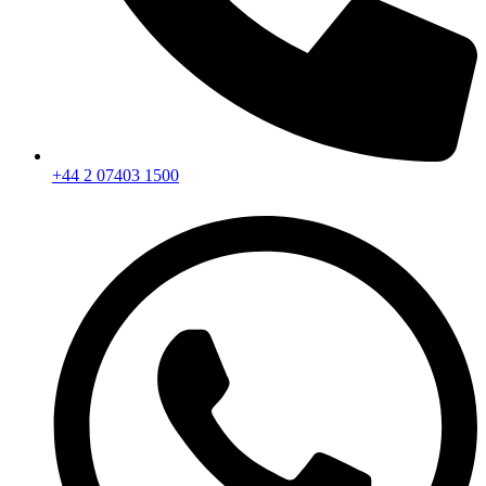
+44 2 07403 1500