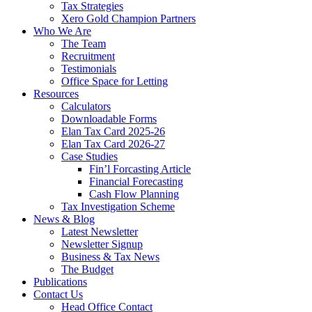
Tax Strategies
Xero Gold Champion Partners
Who We Are
The Team
Recruitment
Testimonials
Office Space for Letting
Resources
Calculators
Downloadable Forms
Elan Tax Card 2025-26
Elan Tax Card 2026-27
Case Studies
Fin’l Forcasting Article
Financial Forecasting
Cash Flow Planning
Tax Investigation Scheme
News & Blog
Latest Newsletter
Newsletter Signup
Business & Tax News
The Budget
Publications
Contact Us
Head Office Contact