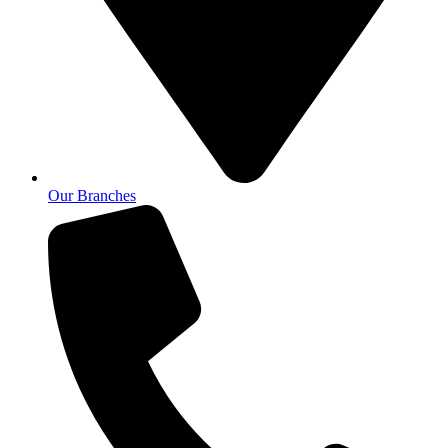
Our Branches