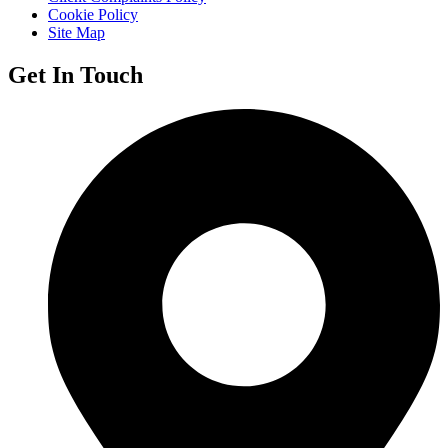
Cookie Policy
Site Map
Get In Touch