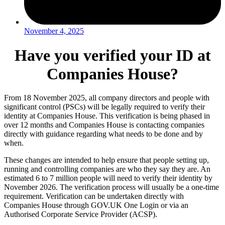
November 4, 2025
Have you verified your ID at
Companies House?
From 18 November 2025, all company directors and people with
significant control (PSCs) will be legally required to verify their
identity at Companies House. This verification is being phased in
over 12 months and Companies House is contacting companies
directly with guidance regarding what needs to be done and by
when.
These changes are intended to help ensure that people setting up,
running and controlling companies are who they say they are. An
estimated 6 to 7 million people will need to verify their identity by
November 2026. The verification process will usually be a one-time
requirement. Verification can be undertaken directly with
Companies House through GOV.UK One Login or via an
Authorised Corporate Service Provider (ACSP).