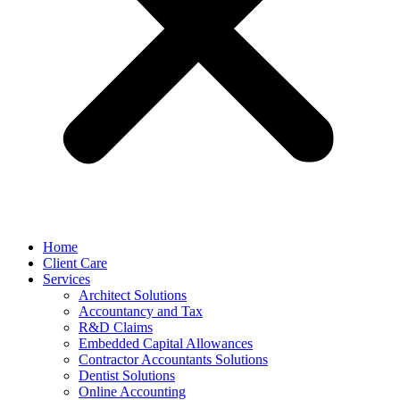
Home
Client Care
Services
Architect Solutions
Accountancy and Tax
R&D Claims
Embedded Capital Allowances
Contractor Accountants Solutions
Dentist Solutions
Online Accounting