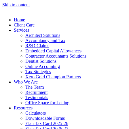
Skip to content
Home
Client Care
Services
Architect Solutions
Accountancy and Tax
R&D Claims
Embedded Capital Allowances
Contractor Accountants Solutions
Dentist Solutions
Online Accounting
Tax Strategies
Xero Gold Champion Partners
Who We Are
The Team
Recruitment
Testimonials
Office Space for Letting
Resources
Calculators
Downloadable Forms
Elan Tax Card 2025-26
Elan Tax Card 2026-27