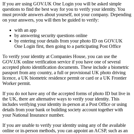
If you are using GOV.UK One Login you will be asked simple
questions to find the best way for you to verify your identity. You
must provide answers about yourself, not your company. Depending
on your answers, you will then be guided to verify:
with an app
by answering security questions online
by entering your details from your photo ID on GOV.UK
One Login first, then going to a participating Post Office
To verify your identity at Companies House, you can use the
GOV.UK online verification service if you have one of several
accepted photo identification documents. These include a biometric
passport from any country, a full or provisional UK photo driving
licence, a UK biometric residence permit or card or a UK Frontier
Worker permit.
If you do not have any of the accepted forms of photo ID but live in
the UK, there are alternative ways to verify your identity. This
includes verifying your identity in-person at a Post Office or using
details from your bank or building society account together with
your National Insurance number.
If you are unable to verify your identity using any of the available
online or in-person methods, you can appoint an ACSP, such as an