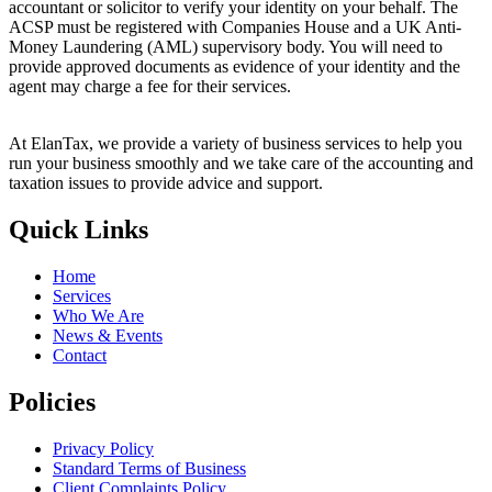
accountant or solicitor to verify your identity on your behalf. The
ACSP must be registered with Companies House and a UK Anti-
Money Laundering (AML) supervisory body. You will need to
provide approved documents as evidence of your identity and the
agent may charge a fee for their services.
At ElanTax, we provide a variety of business services to help you
run your business smoothly and we take care of the accounting and
taxation issues to provide advice and support.
Quick Links
Home
Services
Who We Are
News & Events
Contact
Policies
Privacy Policy
Standard Terms of Business
Client Complaints Policy