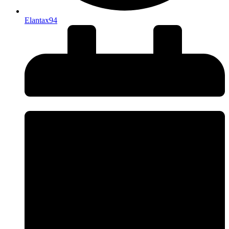
Elantax94