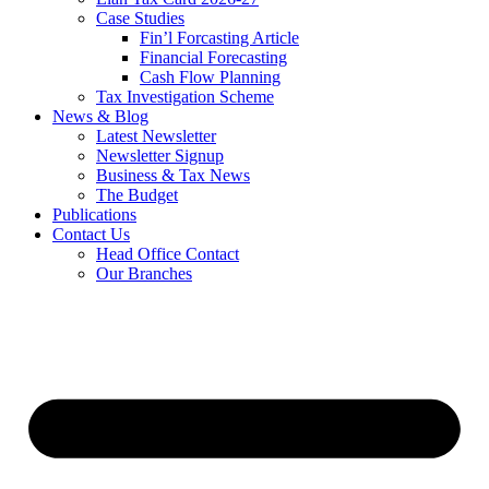
Case Studies
Fin’l Forcasting Article
Financial Forecasting
Cash Flow Planning
Tax Investigation Scheme
News & Blog
Latest Newsletter
Newsletter Signup
Business & Tax News
The Budget
Publications
Contact Us
Head Office Contact
Our Branches