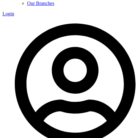
Our Branches
Login