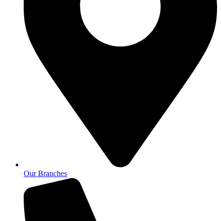
Our Branches