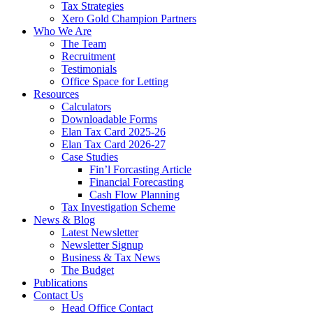
Tax Strategies
Xero Gold Champion Partners
Who We Are
The Team
Recruitment
Testimonials
Office Space for Letting
Resources
Calculators
Downloadable Forms
Elan Tax Card 2025-26
Elan Tax Card 2026-27
Case Studies
Fin’l Forcasting Article
Financial Forecasting
Cash Flow Planning
Tax Investigation Scheme
News & Blog
Latest Newsletter
Newsletter Signup
Business & Tax News
The Budget
Publications
Contact Us
Head Office Contact