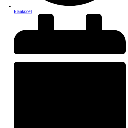
Elantax94