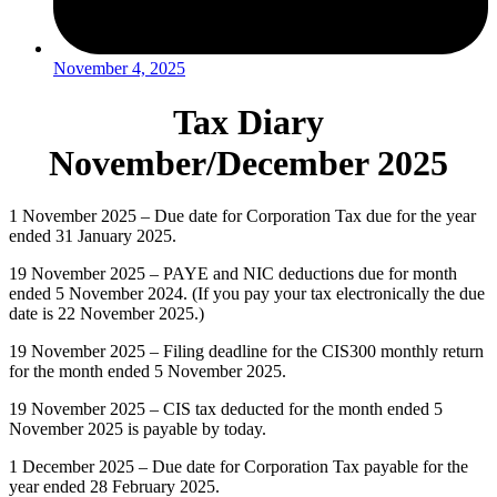
November 4, 2025
Tax Diary
November/December 2025
1 November 2025 – Due date for Corporation Tax due for the year
ended 31 January 2025.
19 November 2025 – PAYE and NIC deductions due for month
ended 5 November 2024. (If you pay your tax electronically the due
date is 22 November 2025.)
19 November 2025 – Filing deadline for the CIS300 monthly return
for the month ended 5 November 2025.
19 November 2025 – CIS tax deducted for the month ended 5
November 2025 is payable by today.
1 December 2025 – Due date for Corporation Tax payable for the
year ended 28 February 2025.