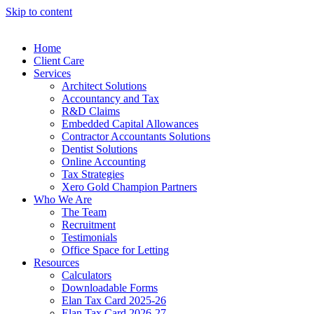
Skip to content
Home
Client Care
Services
Architect Solutions
Accountancy and Tax
R&D Claims
Embedded Capital Allowances
Contractor Accountants Solutions
Dentist Solutions
Online Accounting
Tax Strategies
Xero Gold Champion Partners
Who We Are
The Team
Recruitment
Testimonials
Office Space for Letting
Resources
Calculators
Downloadable Forms
Elan Tax Card 2025-26
Elan Tax Card 2026-27