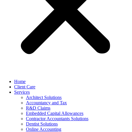
Home
Client Care
Services
Architect Solutions
Accountancy and Tax
R&D Claims
Embedded Capital Allowances
Contractor Accountants Solutions
Dentist Solutions
Online Accounting