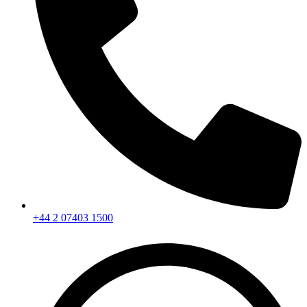
+44 2 07403 1500