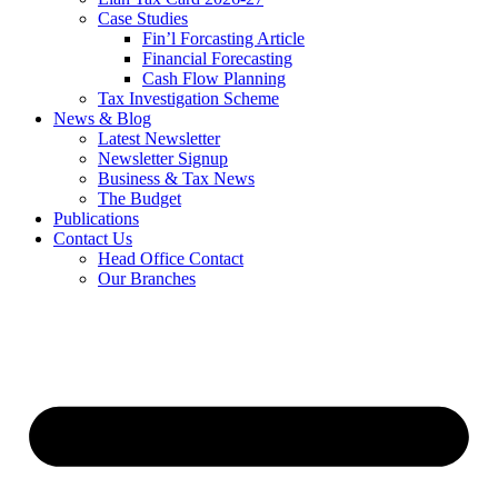
Case Studies
Fin’l Forcasting Article
Financial Forecasting
Cash Flow Planning
Tax Investigation Scheme
News & Blog
Latest Newsletter
Newsletter Signup
Business & Tax News
The Budget
Publications
Contact Us
Head Office Contact
Our Branches