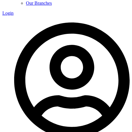
Our Branches
Login