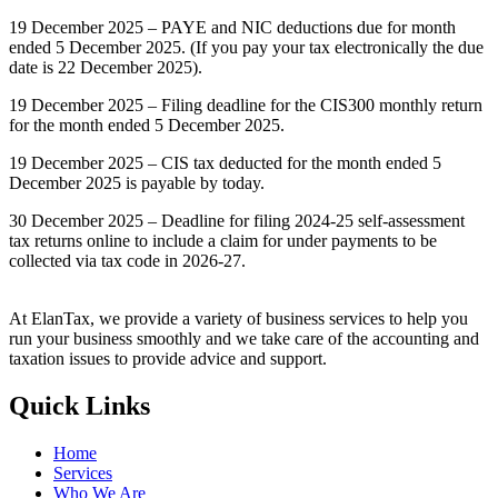
19 December 2025 – PAYE and NIC deductions due for month
ended 5 December 2025. (If you pay your tax electronically the due
date is 22 December 2025).
19 December 2025 – Filing deadline for the CIS300 monthly return
for the month ended 5 December 2025.
19 December 2025 – CIS tax deducted for the month ended 5
December 2025 is payable by today.
30 December 2025 – Deadline for filing 2024-25 self-assessment
tax returns online to include a claim for under payments to be
collected via tax code in 2026-27.
At ElanTax, we provide a variety of business services to help you
run your business smoothly and we take care of the accounting and
taxation issues to provide advice and support.
Quick Links
Home
Services
Who We Are