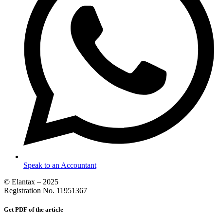
Speak to an Accountant
© Elantax – 2025
Registration No. 11951367
Get PDF of the article