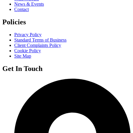
News & Events
Contact
Policies
Privacy Policy
Standard Terms of Business
Client Complaints Policy
Cookie Policy
Site Map
Get In Touch