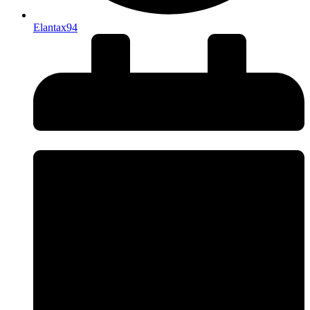
Elantax94