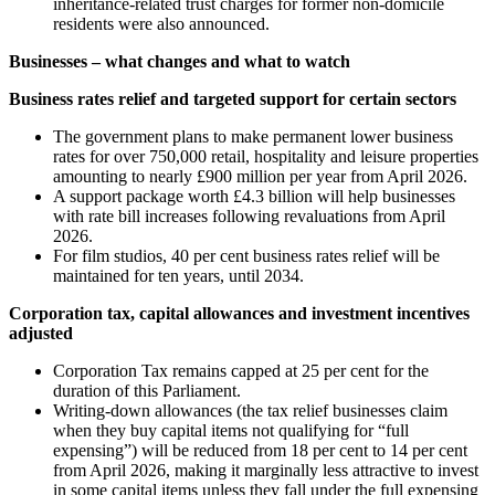
inheritance-related trust charges for former non-domicile
residents were also announced.
Businesses – what changes and what to watch
Business rates relief and targeted support for certain sectors
The government plans to make permanent lower business
rates for over 750,000 retail, hospitality and leisure properties
amounting to nearly £900 million per year from April 2026.
A support package worth £4.3 billion will help businesses
with rate bill increases following revaluations from April
2026.
For film studios, 40 per cent business rates relief will be
maintained for ten years, until 2034.
Corporation tax, capital allowances and investment incentives
adjusted
Corporation Tax remains capped at 25 per cent for the
duration of this Parliament.
Writing-down allowances (the tax relief businesses claim
when they buy capital items not qualifying for “full
expensing”) will be reduced from 18 per cent to 14 per cent
from April 2026, making it marginally less attractive to invest
in some capital items unless they fall under the full expensing