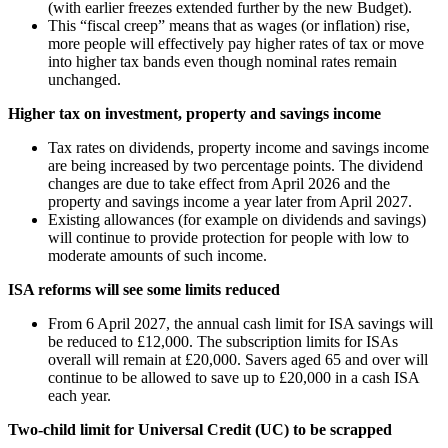
(with earlier freezes extended further by the new Budget).
This “fiscal creep” means that as wages (or inflation) rise,
more people will effectively pay higher rates of tax or move
into higher tax bands even though nominal rates remain
unchanged.
Higher tax on investment, property and savings income
Tax rates on dividends, property income and savings income
are being increased by two percentage points. The dividend
changes are due to take effect from April 2026 and the
property and savings income a year later from April 2027.
Existing allowances (for example on dividends and savings)
will continue to provide protection for people with low to
moderate amounts of such income.
ISA reforms will see some limits reduced
From 6 April 2027, the annual cash limit for ISA savings will
be reduced to £12,000. The subscription limits for ISAs
overall will remain at £20,000. Savers aged 65 and over will
continue to be allowed to save up to £20,000 in a cash ISA
each year.
Two-child limit for Universal Credit (UC) to be scrapped