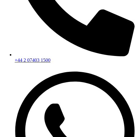
+44 2 07403 1500