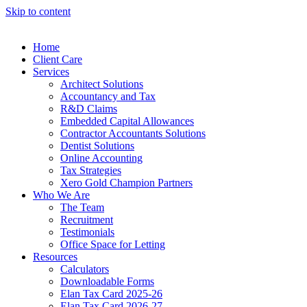
Skip to content
Home
Client Care
Services
Architect Solutions
Accountancy and Tax
R&D Claims
Embedded Capital Allowances
Contractor Accountants Solutions
Dentist Solutions
Online Accounting
Tax Strategies
Xero Gold Champion Partners
Who We Are
The Team
Recruitment
Testimonials
Office Space for Letting
Resources
Calculators
Downloadable Forms
Elan Tax Card 2025-26
Elan Tax Card 2026-27