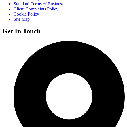
Standard Terms of Business
Client Complaints Policy
Cookie Policy
Site Map
Get In Touch