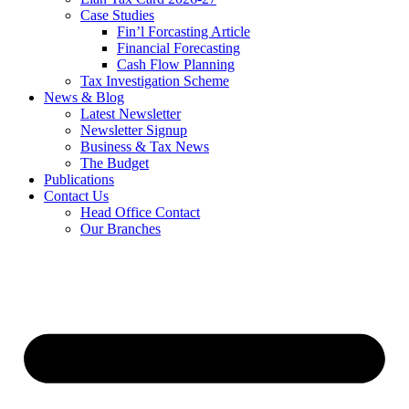
Case Studies
Fin’l Forcasting Article
Financial Forecasting
Cash Flow Planning
Tax Investigation Scheme
News & Blog
Latest Newsletter
Newsletter Signup
Business & Tax News
The Budget
Publications
Contact Us
Head Office Contact
Our Branches