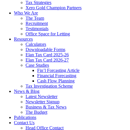
Tax Strategies
Xero Gold Champion Partners
Who We Are
The Team
Recruitment
Testimonials
Office Space for Letting
Resources
Calculators
Downloadable Forms
Elan Tax Card 2025-26
Elan Tax Card 2026-27
Case Studies
Fin’l Forcasting Article
Financial Forecasting
Cash Flow Planning
Tax Investigation Scheme
News & Blog
Latest Newsletter
Newsletter Signup
Business & Tax News
The Budget
Publications
Contact Us
Head Office Contact