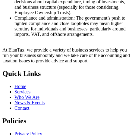
decisions about capital expenditure, timing of investments,
and business structure (especially for those considering
Employee Ownership Trusts).
Compliance and administration: The government’s push to
tighten compliance and close loopholes may mean higher
scrutiny for individuals and businesses, particularly around
imports, VAT, and offshore arrangements.
At ElanTax, we provide a variety of business services to help you
run your business smoothly and we take care of the accounting and
taxation issues to provide advice and support.
Quick Links
Home
Services
Who We Are
News & Events
Contact
Policies
Privacy Policy