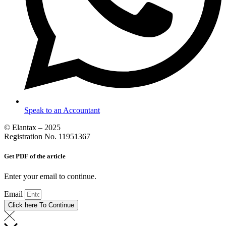
Speak to an Accountant
© Elantax – 2025
Registration No. 11951367
Get PDF of the article
Enter your email to continue.
Email
Click here To Continue