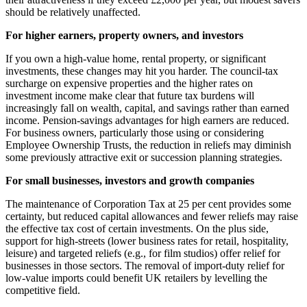
should be relatively unaffected.
For higher earners, property owners, and investors
If you own a high-value home, rental property, or significant
investments, these changes may hit you harder. The council-tax
surcharge on expensive properties and the higher rates on
investment income make clear that future tax burdens will
increasingly fall on wealth, capital, and savings rather than earned
income. Pension-savings advantages for high earners are reduced.
For business owners, particularly those using or considering
Employee Ownership Trusts, the reduction in reliefs may diminish
some previously attractive exit or succession planning strategies.
For small businesses, investors and growth companies
The maintenance of Corporation Tax at 25 per cent provides some
certainty, but reduced capital allowances and fewer reliefs may raise
the effective tax cost of certain investments. On the plus side,
support for high-streets (lower business rates for retail, hospitality,
leisure) and targeted reliefs (e.g., for film studios) offer relief for
businesses in those sectors. The removal of import-duty relief for
low-value imports could benefit UK retailers by levelling the
competitive field.