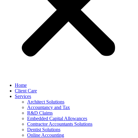
Home
Client Care
Services
Architect Solutions
Accountancy and Tax
R&D Claims
Embedded Capital Allowances
Contractor Accountants Solutions
Dentist Solutions
Online Accounting