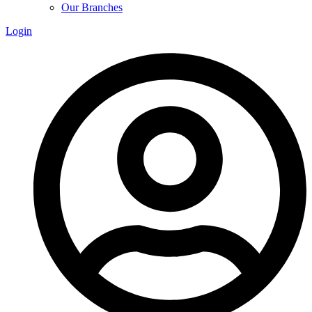
Our Branches
Login