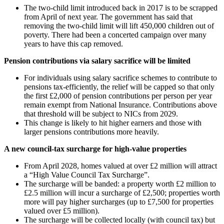
The two-child limit introduced back in 2017 is to be scrapped
from April of next year. The government has said that
removing the two-child limit will lift 450,000 children out of
poverty. There had been a concerted campaign over many
years to have this cap removed.
Pension contributions via salary sacrifice will be limited
For individuals using salary sacrifice schemes to contribute to
pensions tax-efficiently, the relief will be capped so that only
the first £2,000 of pension contributions per person per year
remain exempt from National Insurance. Contributions above
that threshold will be subject to NICs from 2029.
This change is likely to hit higher earners and those with
larger pensions contributions more heavily.
A new council-tax surcharge for high-value properties
From April 2028, homes valued at over £2 million will attract
a “High Value Council Tax Surcharge”.
The surcharge will be banded: a property worth £2 million to
£2.5 million will incur a surcharge of £2,500; properties worth
more will pay higher surcharges (up to £7,500 for properties
valued over £5 million).
The surcharge will be collected locally (with council tax) but