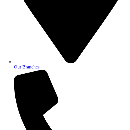
Our Branches