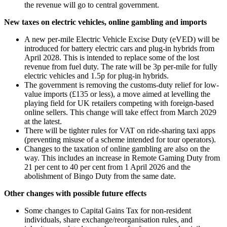
the revenue will go to central government.
New taxes on electric vehicles, online gambling and imports
A new per-mile Electric Vehicle Excise Duty (eVED) will be
introduced for battery electric cars and plug-in hybrids from
April 2028. This is intended to replace some of the lost
revenue from fuel duty. The rate will be 3p per-mile for fully
electric vehicles and 1.5p for plug-in hybrids.
The government is removing the customs-duty relief for low-
value imports (£135 or less), a move aimed at levelling the
playing field for UK retailers competing with foreign-based
online sellers. This change will take effect from March 2029
at the latest.
There will be tighter rules for VAT on ride-sharing taxi apps
(preventing misuse of a scheme intended for tour operators).
Changes to the taxation of online gambling are also on the
way. This includes an increase in Remote Gaming Duty from
21 per cent to 40 per cent from 1 April 2026 and the
abolishment of Bingo Duty from the same date.
Other changes with possible future effects
Some changes to Capital Gains Tax for non-resident
individuals, share exchange/reorganisation rules, and