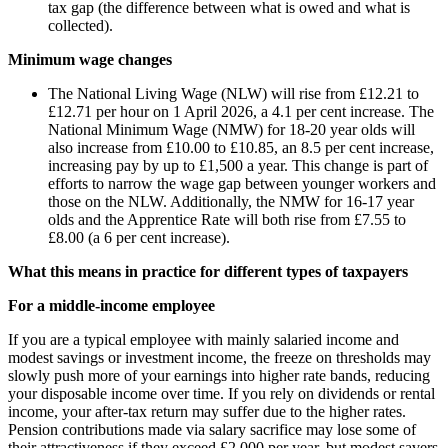
tax gap (the difference between what is owed and what is
collected).
Minimum wage changes
The National Living Wage (NLW) will rise from £12.21 to
£12.71 per hour on 1 April 2026, a 4.1 per cent increase. The
National Minimum Wage (NMW) for 18-20 year olds will
also increase from £10.00 to £10.85, an 8.5 per cent increase,
increasing pay by up to £1,500 a year. This change is part of
efforts to narrow the wage gap between younger workers and
those on the NLW. Additionally, the NMW for 16-17 year
olds and the Apprentice Rate will both rise from £7.55 to
£8.00 (a 6 per cent increase).
What this means in practice for different types of taxpayers
For a middle-income employee
If you are a typical employee with mainly salaried income and
modest savings or investment income, the freeze on thresholds may
slowly push more of your earnings into higher rate bands, reducing
your disposable income over time. If you rely on dividends or rental
income, your after-tax return may suffer due to the higher rates.
Pension contributions made via salary sacrifice may lose some of
their attractiveness if they exceed £2,000 per year, but modest savers