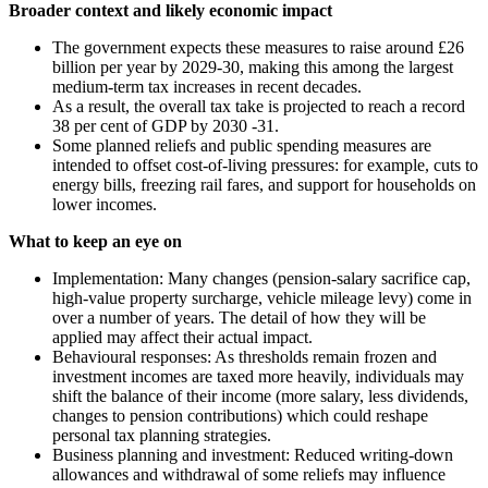
Broader context and likely economic impact
The government expects these measures to raise around £26
billion per year by 2029-30, making this among the largest
medium-term tax increases in recent decades.
As a result, the overall tax take is projected to reach a record
38 per cent of GDP by 2030 -31.
Some planned reliefs and public spending measures are
intended to offset cost-of-living pressures: for example, cuts to
energy bills, freezing rail fares, and support for households on
lower incomes.
What to keep an eye on
Implementation: Many changes (pension-salary sacrifice cap,
high-value property surcharge, vehicle mileage levy) come in
over a number of years. The detail of how they will be
applied may affect their actual impact.
Behavioural responses: As thresholds remain frozen and
investment incomes are taxed more heavily, individuals may
shift the balance of their income (more salary, less dividends,
changes to pension contributions) which could reshape
personal tax planning strategies.
Business planning and investment: Reduced writing-down
allowances and withdrawal of some reliefs may influence