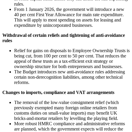
rules.
From 1 January 2026, the government will introduce a new
40 per cent First Year Allowance for main rate expenditure.
This will apply to most spending on assets for leasing and
expenditure by unincorporated businesses.
Withdrawal of certain reliefs and tightening of anti-avoidance
rules
Relief for gains on disposals to Employee Ownership Trusts is
being cut, from 100 per cent to 50 per cent. That reduces the
appeal of these trusts as a tax-efficient exit strategy or
ownership structure for both entrepreneurs and businesses.
The Budget introduces new anti-avoidance rules addressing
certain non-derecognition liabilities, among other technical
reforms.
Changes to imports, compliance and VAT arrangements
The removal of the low-value consignment relief (which
previously exempted many foreign online retailers from
customs duties on small-value imports) may benefit UK
bricks-and-mortar retailers by levelling the playing field.
More robust HMRC compliance and administrative reforms
are planned, which the government expects will reduce the