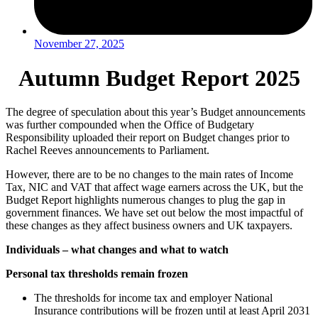
November 27, 2025
Autumn Budget Report 2025
The degree of speculation about this year’s Budget announcements
was further compounded when the Office of Budgetary
Responsibility uploaded their report on Budget changes prior to
Rachel Reeves announcements to Parliament.
However, there are to be no changes to the main rates of Income
Tax, NIC and VAT that affect wage earners across the UK, but the
Budget Report highlights numerous changes to plug the gap in
government finances. We have set out below the most impactful of
these changes as they affect business owners and UK taxpayers.
Individuals – what changes and what to watch
Personal tax thresholds remain frozen
The thresholds for income tax and employer National
Insurance contributions will be frozen until at least April 2031