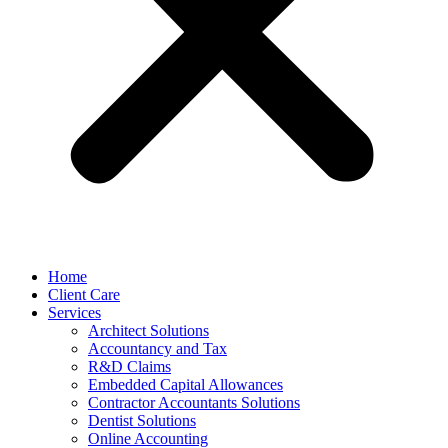
Home
Client Care
Services
Architect Solutions
Accountancy and Tax
R&D Claims
Embedded Capital Allowances
Contractor Accountants Solutions
Dentist Solutions
Online Accounting