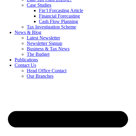
Case Studies
Fin’l Forcasting Article
Financial Forecasting
Cash Flow Planning
Tax Investigation Scheme
News & Blog
Latest Newsletter
Newsletter Signup
Business & Tax News
The Budget
Publications
Contact Us
Head Office Contact
Our Branches