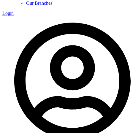
Our Branches
Login