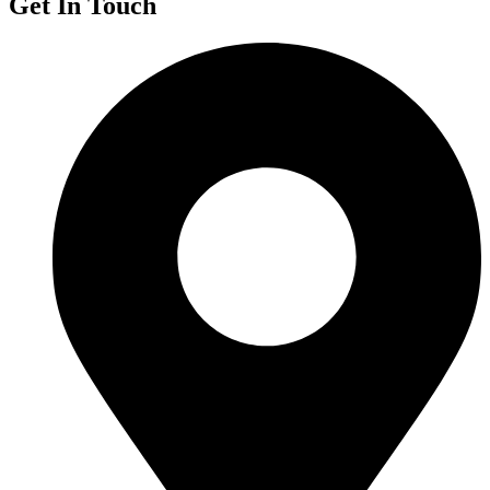
Get In Touch