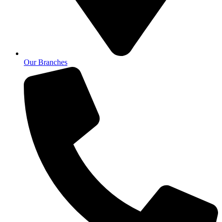
Our Branches