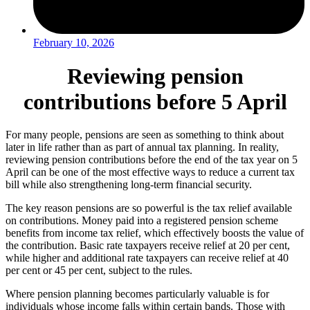
February 10, 2026
Reviewing pension
contributions before 5 April
For many people, pensions are seen as something to think about
later in life rather than as part of annual tax planning. In reality,
reviewing pension contributions before the end of the tax year on 5
April can be one of the most effective ways to reduce a current tax
bill while also strengthening long-term financial security.
The key reason pensions are so powerful is the tax relief available
on contributions. Money paid into a registered pension scheme
benefits from income tax relief, which effectively boosts the value of
the contribution. Basic rate taxpayers receive relief at 20 per cent,
while higher and additional rate taxpayers can receive relief at 40
per cent or 45 per cent, subject to the rules.
Where pension planning becomes particularly valuable is for
individuals whose income falls within certain bands. Those with