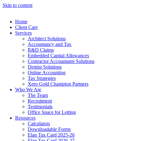
Skip to content
Home
Client Care
Services
Architect Solutions
Accountancy and Tax
R&D Claims
Embedded Capital Allowances
Contractor Accountants Solutions
Dentist Solutions
Online Accounting
Tax Strategies
Xero Gold Champion Partners
Who We Are
The Team
Recruitment
Testimonials
Office Space for Letting
Resources
Calculators
Downloadable Forms
Elan Tax Card 2025-26
Elan Tax Card 2026-27