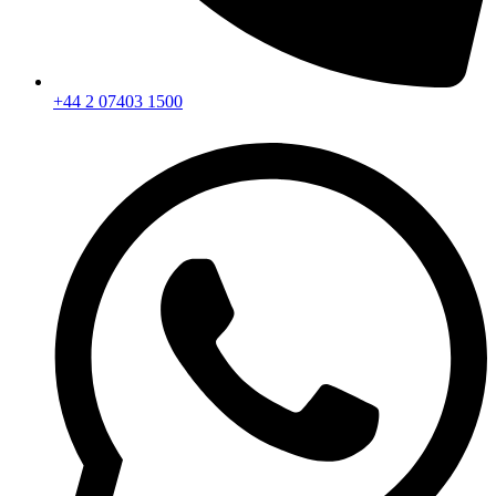
+44 2 07403 1500