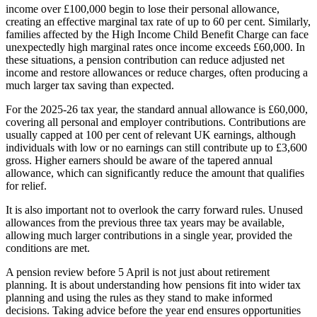
income over £100,000 begin to lose their personal allowance,
creating an effective marginal tax rate of up to 60 per cent. Similarly,
families affected by the High Income Child Benefit Charge can face
unexpectedly high marginal rates once income exceeds £60,000. In
these situations, a pension contribution can reduce adjusted net
income and restore allowances or reduce charges, often producing a
much larger tax saving than expected.
For the 2025-26 tax year, the standard annual allowance is £60,000,
covering all personal and employer contributions. Contributions are
usually capped at 100 per cent of relevant UK earnings, although
individuals with low or no earnings can still contribute up to £3,600
gross. Higher earners should be aware of the tapered annual
allowance, which can significantly reduce the amount that qualifies
for relief.
It is also important not to overlook the carry forward rules. Unused
allowances from the previous three tax years may be available,
allowing much larger contributions in a single year, provided the
conditions are met.
A pension review before 5 April is not just about retirement
planning. It is about understanding how pensions fit into wider tax
planning and using the rules as they stand to make informed
decisions. Taking advice before the year end ensures opportunities