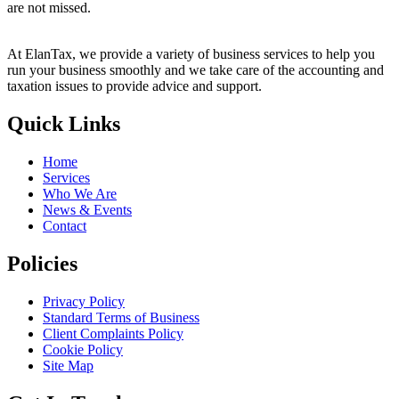
are not missed.
At ElanTax, we provide a variety of business services to help you
run your business smoothly and we take care of the accounting and
taxation issues to provide advice and support.
Quick Links
Home
Services
Who We Are
News & Events
Contact
Policies
Privacy Policy
Standard Terms of Business
Client Complaints Policy
Cookie Policy
Site Map