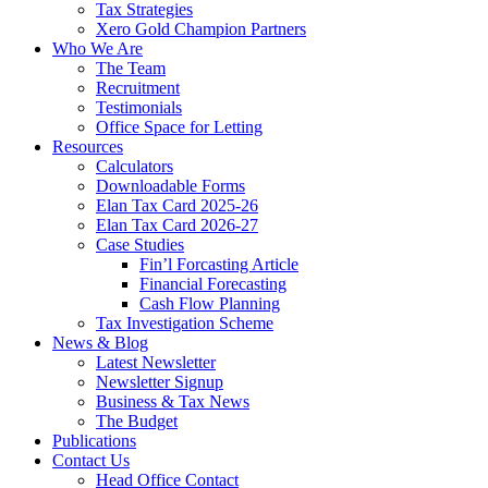
Tax Strategies
Xero Gold Champion Partners
Who We Are
The Team
Recruitment
Testimonials
Office Space for Letting
Resources
Calculators
Downloadable Forms
Elan Tax Card 2025-26
Elan Tax Card 2026-27
Case Studies
Fin’l Forcasting Article
Financial Forecasting
Cash Flow Planning
Tax Investigation Scheme
News & Blog
Latest Newsletter
Newsletter Signup
Business & Tax News
The Budget
Publications
Contact Us
Head Office Contact