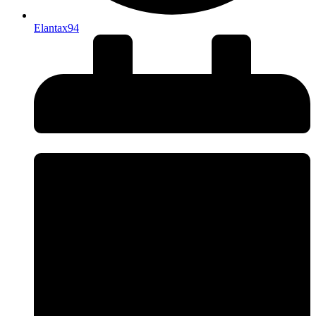
Elantax94