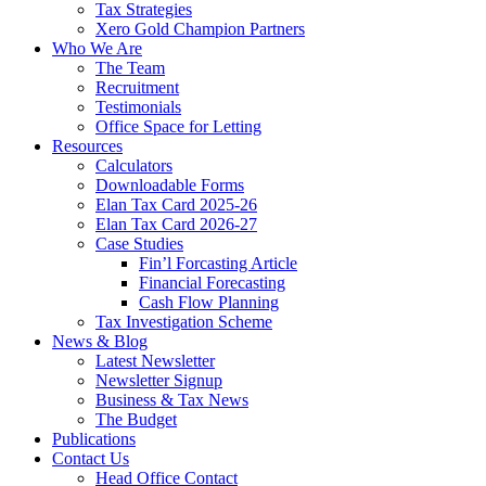
Tax Strategies
Xero Gold Champion Partners
Who We Are
The Team
Recruitment
Testimonials
Office Space for Letting
Resources
Calculators
Downloadable Forms
Elan Tax Card 2025-26
Elan Tax Card 2026-27
Case Studies
Fin’l Forcasting Article
Financial Forecasting
Cash Flow Planning
Tax Investigation Scheme
News & Blog
Latest Newsletter
Newsletter Signup
Business & Tax News
The Budget
Publications
Contact Us
Head Office Contact