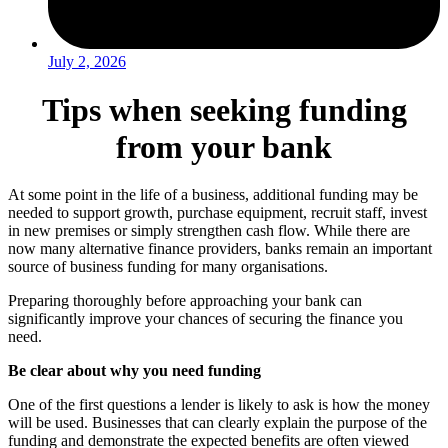
July 2, 2026
Tips when seeking funding
from your bank
At some point in the life of a business, additional funding may be
needed to support growth, purchase equipment, recruit staff, invest
in new premises or simply strengthen cash flow. While there are
now many alternative finance providers, banks remain an important
source of business funding for many organisations.
Preparing thoroughly before approaching your bank can
significantly improve your chances of securing the finance you
need.
Be clear about why you need funding
One of the first questions a lender is likely to ask is how the money
will be used. Businesses that can clearly explain the purpose of the
funding and demonstrate the expected benefits are often viewed