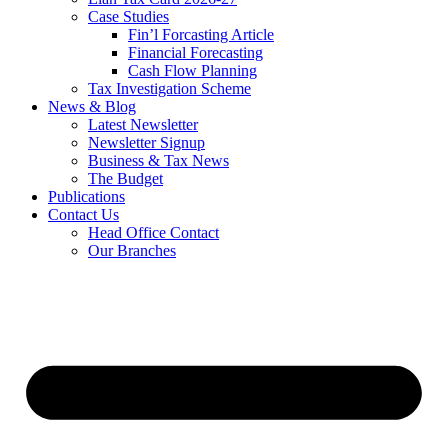
Case Studies
Fin’l Forcasting Article
Financial Forecasting
Cash Flow Planning
Tax Investigation Scheme
News & Blog
Latest Newsletter
Newsletter Signup
Business & Tax News
The Budget
Publications
Contact Us
Head Office Contact
Our Branches