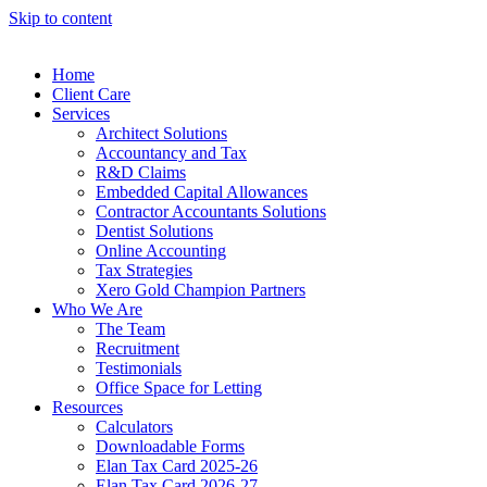
Skip to content
Home
Client Care
Services
Architect Solutions
Accountancy and Tax
R&D Claims
Embedded Capital Allowances
Contractor Accountants Solutions
Dentist Solutions
Online Accounting
Tax Strategies
Xero Gold Champion Partners
Who We Are
The Team
Recruitment
Testimonials
Office Space for Letting
Resources
Calculators
Downloadable Forms
Elan Tax Card 2025-26
Elan Tax Card 2026-27