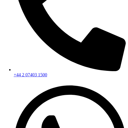
+44 2 07403 1500