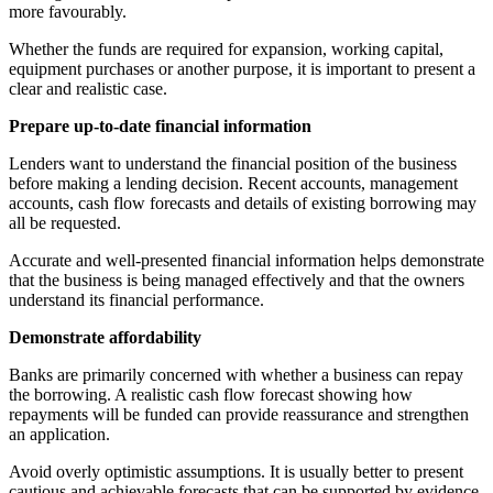
more favourably.
Whether the funds are required for expansion, working capital,
equipment purchases or another purpose, it is important to present a
clear and realistic case.
Prepare up-to-date financial information
Lenders want to understand the financial position of the business
before making a lending decision. Recent accounts, management
accounts, cash flow forecasts and details of existing borrowing may
all be requested.
Accurate and well-presented financial information helps demonstrate
that the business is being managed effectively and that the owners
understand its financial performance.
Demonstrate affordability
Banks are primarily concerned with whether a business can repay
the borrowing. A realistic cash flow forecast showing how
repayments will be funded can provide reassurance and strengthen
an application.
Avoid overly optimistic assumptions. It is usually better to present
cautious and achievable forecasts that can be supported by evidence.