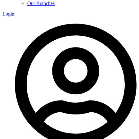
Our Branches
Login