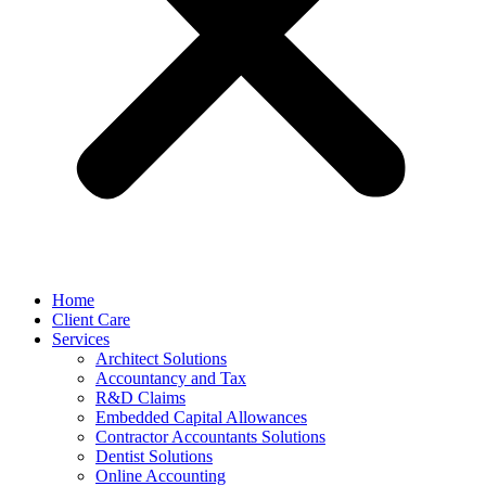
Home
Client Care
Services
Architect Solutions
Accountancy and Tax
R&D Claims
Embedded Capital Allowances
Contractor Accountants Solutions
Dentist Solutions
Online Accounting