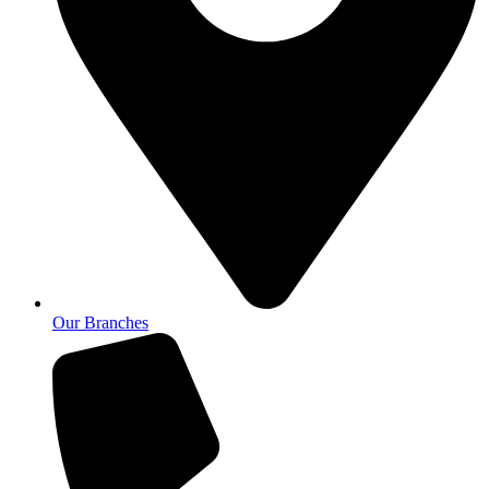
Our Branches