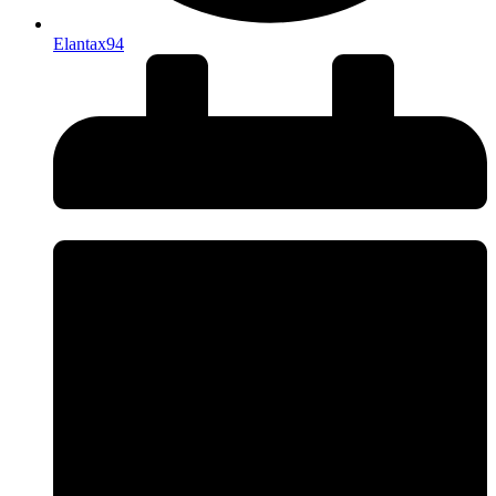
Elantax94