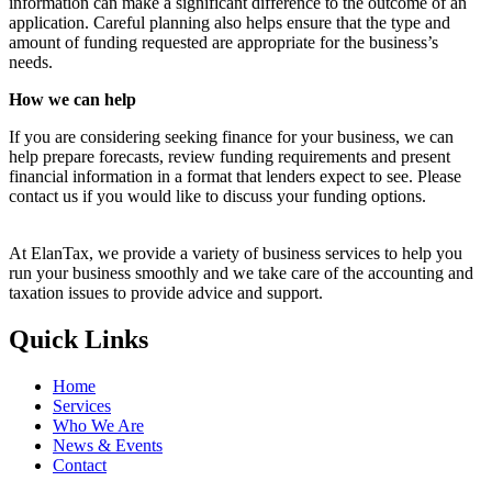
information can make a significant difference to the outcome of an
application. Careful planning also helps ensure that the type and
amount of funding requested are appropriate for the business’s
needs.
How we can help
If you are considering seeking finance for your business, we can
help prepare forecasts, review funding requirements and present
financial information in a format that lenders expect to see. Please
contact us if you would like to discuss your funding options.
At ElanTax, we provide a variety of business services to help you
run your business smoothly and we take care of the accounting and
taxation issues to provide advice and support.
Quick Links
Home
Services
Who We Are
News & Events
Contact