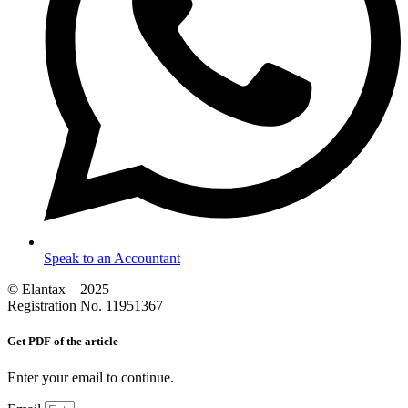
Speak to an Accountant
© Elantax – 2025
Registration No. 11951367
Get PDF of the article
Enter your email to continue.