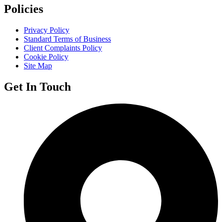
Policies
Privacy Policy
Standard Terms of Business
Client Complaints Policy
Cookie Policy
Site Map
Get In Touch