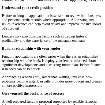
Understand your credit position
Before making an application, it is sensible to review both business
and personal credit records where appropriate. Addressing any
issues in advance can help avoid delays and improve the likelihood
of approval.
Lenders may also consider factors such as trading history,
profitability and the experience of the management team.
Build a relationship with your lender
Funding applications are often easier when there is an established
relationship with the bank. Keeping your lender informed about
significant developments and discussing future plans before finance
is needed can be beneficial.
Approaching a bank early, rather than waiting until cash flow
problems become urgent, usually provides more options and creates
a more positive impression.
Give yourself the best chance of success
A well-prepared funding proposal supported by reliable financial