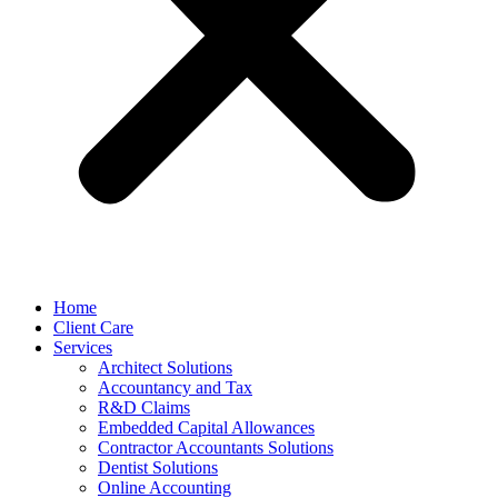
Home
Client Care
Services
Architect Solutions
Accountancy and Tax
R&D Claims
Embedded Capital Allowances
Contractor Accountants Solutions
Dentist Solutions
Online Accounting