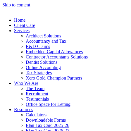
Skip to content
Home
Client Care
Services
Architect Solutions
Accountancy and Tax
R&D Claims
Embedded Capital Allowances
Contractor Accountants Solutions
Dentist Solutions
Online Accounting
Tax Strategies
Xero Gold Champion Partners
Who We Are
The Team
Recruitment
Testimonials
Office Space for Letting
Resources
Calculators
Downloadable Forms
Elan Tax Card 2025-26
Elan Tax Card 2026-27