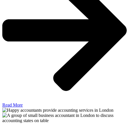
Read More