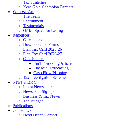
Tax Strategies
Xero Gold Champion Partners
Who We Are
The Team
Recruitment
Testimonials
Office Space for Letting
Resources
Calculators
Downloadable Forms
Elan Tax Card 2025-26
Elan Tax Card 2026-27
Case Studies
Fin’l Forcasting Article
Financial Forecasting
Cash Flow Planning
Tax Investigation Scheme
News & Blog
Latest Newsletter
Newsletter Signup
Business & Tax News
The Budget
Publications
Contact Us
Head Office Contact