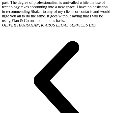
past. The degree of professionalism is unrivalled while the use of
technology takes accounting into a new space. I have no hesitation
in recommending Shakar to any of my clients or contacts and would
urge you all to do the same. It goes without saying that I will be
using Elan & Co on a continuous basis.
OLIVER HANRAHAN, ICARUS LEGAL SERVICES LTD