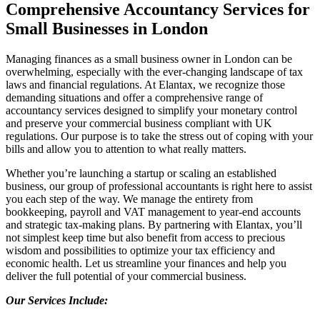
Comprehensive Accountancy Services for
Small Businesses in London
Managing finances as a small business owner in London can be
overwhelming, especially with the ever-changing landscape of tax
laws and financial regulations. At Elantax, we recognize those
demanding situations and offer a comprehensive range of
accountancy services designed to simplify your monetary control
and preserve your commercial business compliant with UK
regulations. Our purpose is to take the stress out of coping with your
bills and allow you to attention to what really matters.
Whether you’re launching a startup or scaling an established
business, our group of professional accountants is right here to assist
you each step of the way. We manage the entirety from
bookkeeping, payroll and VAT management to year-end accounts
and strategic tax-making plans. By partnering with Elantax, you’ll
not simplest keep time but also benefit from access to precious
wisdom and possibilities to optimize your tax efficiency and
economic health. Let us streamline your finances and help you
deliver the full potential of your commercial business.
Our Services Include: