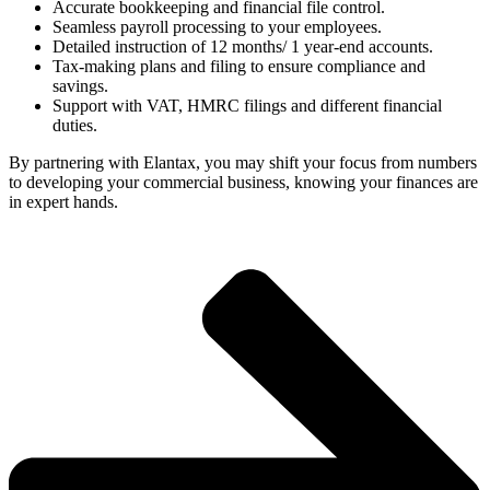
Accurate bookkeeping and financial file control.
Seamless payroll processing to your employees.
Detailed instruction of 12 months/ 1 year-end accounts.
Tax-making plans and filing to ensure compliance and
savings.
Support with VAT, HMRC filings and different financial
duties.
By partnering with Elantax, you may shift your focus from numbers
to developing your commercial business, knowing your finances are
in expert hands.