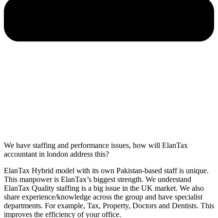
We have staffing and performance issues, how will ElanTax
accountant in london address this?
ElanTax Hybrid model with its own Pakistan-based staff is unique.
This manpower is ElanTax’s biggest strength. We understand
ElanTax Quality staffing is a big issue in the UK market. We also
share experience/knowledge across the group and have specialist
departments. For example, Tax, Property, Doctors and Dentists. This
improves the efficiency of your office.