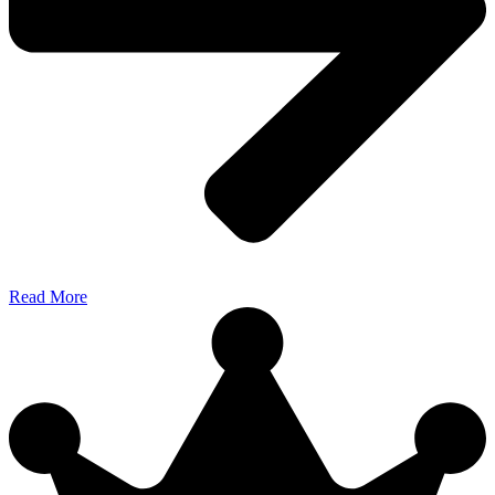
Read More