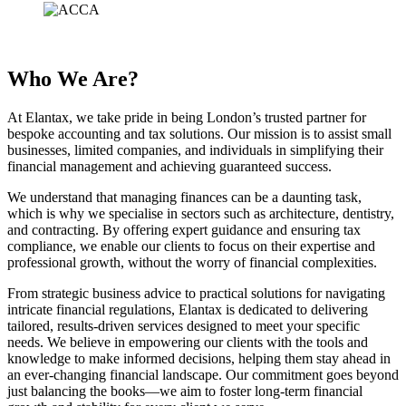
Who We Are?
At Elantax, we take pride in being London’s trusted partner for
bespoke accounting and tax solutions. Our mission is to assist small
businesses, limited companies, and individuals in simplifying their
financial management and achieving guaranteed success.
We understand that managing finances can be a daunting task,
which is why we specialise in sectors such as architecture, dentistry,
and contracting. By offering expert guidance and ensuring tax
compliance, we enable our clients to focus on their expertise and
professional growth, without the worry of financial complexities.
From strategic business advice to practical solutions for navigating
intricate financial regulations, Elantax is dedicated to delivering
tailored, results-driven services designed to meet your specific
needs. We believe in empowering our clients with the tools and
knowledge to make informed decisions, helping them stay ahead in
an ever-changing financial landscape. Our commitment goes beyond
just balancing the books—we aim to foster long-term financial