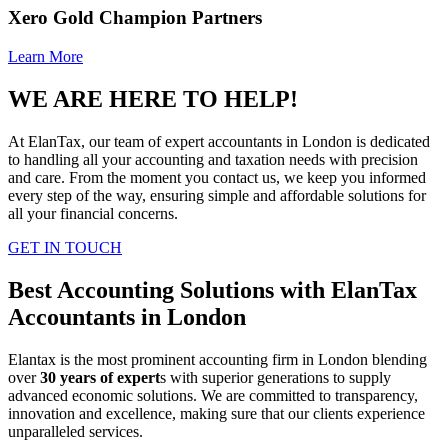
Xero Gold Champion Partners
Learn More
WE ARE HERE TO HELP!
At ElanTax, our team of expert accountants in London is dedicated
to handling all your accounting and taxation needs with precision
and care. From the moment you contact us, we keep you informed
every step of the way, ensuring simple and affordable solutions for
all your financial concerns.
GET IN TOUCH
Best Accounting Solutions with ElanTax
Accountants in London
Elantax is the most prominent accounting firm in London blending
over
30 years of expert
s with superior generations to supply
advanced economic solutions. We are committed to transparency,
innovation and excellence, making sure that our clients experience
unparalleled services.