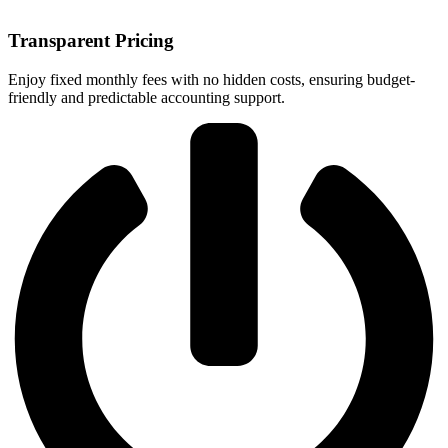
Transparent Pricing
Enjoy fixed monthly fees with no hidden costs, ensuring budget-
friendly and predictable accounting support.