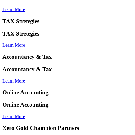
Learn More
TAX Stretegies
TAX Stretegies
Learn More
Accountancy & Tax
Accountancy & Tax
Learn More
Online Accounting
Online Accounting
Learn More
Xero Gold Champion Partners