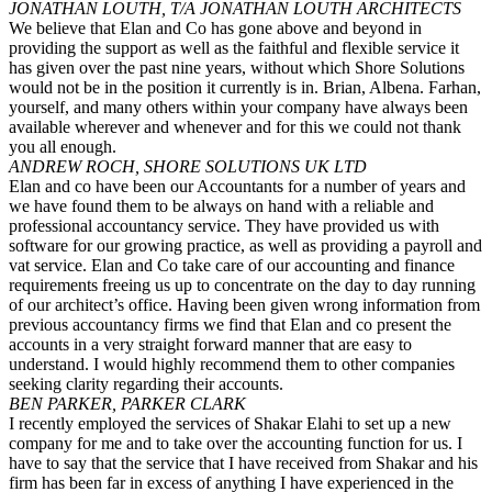
JONATHAN LOUTH, T/A JONATHAN LOUTH ARCHITECTS
We believe that Elan and Co has gone above and beyond in
providing the support as well as the faithful and flexible service it
has given over the past nine years, without which Shore Solutions
would not be in the position it currently is in. Brian, Albena. Farhan,
yourself, and many others within your company have always been
available wherever and whenever and for this we could not thank
you all enough.
ANDREW ROCH, SHORE SOLUTIONS UK LTD
Elan and co have been our Accountants for a number of years and
we have found them to be always on hand with a reliable and
professional accountancy service. They have provided us with
software for our growing practice, as well as providing a payroll and
vat service. Elan and Co take care of our accounting and finance
requirements freeing us up to concentrate on the day to day running
of our architect’s office. Having been given wrong information from
previous accountancy firms we find that Elan and co present the
accounts in a very straight forward manner that are easy to
understand. I would highly recommend them to other companies
seeking clarity regarding their accounts.
BEN PARKER, PARKER CLARK
I recently employed the services of Shakar Elahi to set up a new
company for me and to take over the accounting function for us. I
have to say that the service that I have received from Shakar and his
firm has been far in excess of anything I have experienced in the