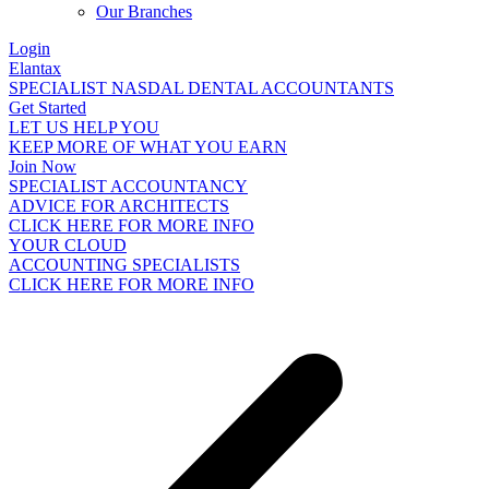
Our Branches
Login
Elantax
SPECIALIST NASDAL DENTAL ACCOUNTANTS
Get Started
LET US HELP YOU
KEEP MORE OF WHAT YOU EARN
Join Now
SPECIALIST ACCOUNTANCY
ADVICE FOR ARCHITECTS
CLICK HERE FOR MORE INFO
YOUR CLOUD
ACCOUNTING SPECIALISTS
CLICK HERE FOR MORE INFO