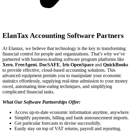
ElanTax Accounting Software Partners
At Elantax, we believe that technology is the key to transforming
financial control for people and organizations. That’s why we’ve
partnered with business-leading software program platforms like
Xero
,
FreeAgent
,
DocSAFE
,
Iris OpenSpace
and
QuickBooks
to provide effective, cloud-based accounting solutions. This
advanced equipment permits you to manipulate your economic
statistics effortlessly, supplying real-time admission to your money
owed, automating time-eating techniques, and simplifying
complicated financial tasks.
What Our Software Partnerships Offer:
Access up-to-date economic information anytime, anywhere.
Simplify payments, billing and bank announcement imports.
Get particular forecasts to devise successfully.
Easily stay on top of VAT returns, payroll and reporting.