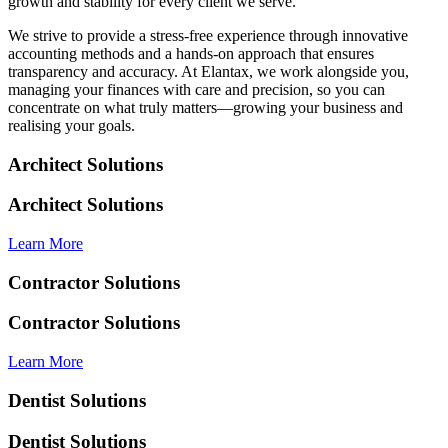
growth and stability for every client we serve.
We strive to provide a stress-free experience through innovative
accounting methods and a hands-on approach that ensures
transparency and accuracy. At Elantax, we work alongside you,
managing your finances with care and precision, so you can
concentrate on what truly matters—growing your business and
realising your goals.
Architect Solutions
Architect Solutions
Learn More
Contractor Solutions
Contractor Solutions
Learn More
Dentist Solutions
Dentist Solutions