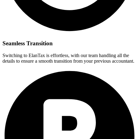
Seamless Transition
Switching to ElanTax is effortless, with our team handling all the
details to ensure a smooth transition from your previous accountant.