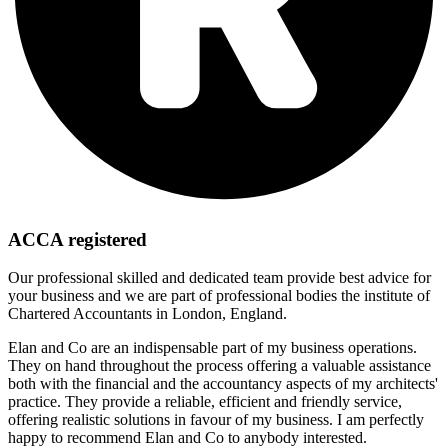
ACCA registered
Our professional skilled and dedicated team provide best advice for
your business and we are part of professional bodies the institute of
Chartered Accountants in London, England.
Elan and Co are an indispensable part of my business operations.
They on hand throughout the process offering a valuable assistance
both with the financial and the accountancy aspects of my architects'
practice. They provide a reliable, efficient and friendly service,
offering realistic solutions in favour of my business. I am perfectly
happy to recommend Elan and Co to anybody interested.