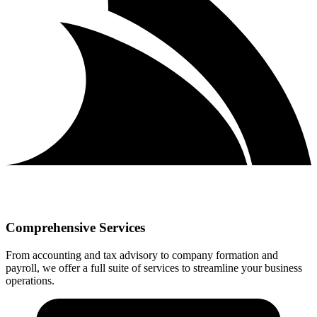
Comprehensive Services
From accounting and tax advisory to company formation and
payroll, we offer a full suite of services to streamline your business
operations.