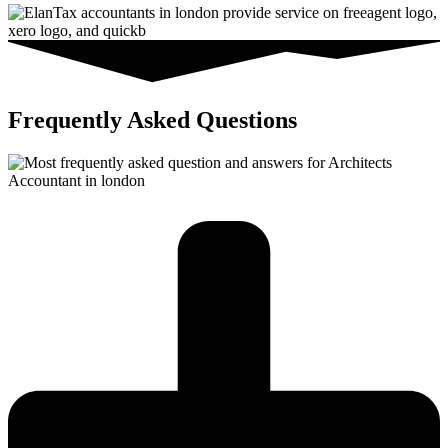
Frequently Asked Questions