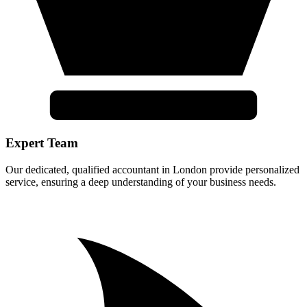
Expert Team
Our dedicated, qualified accountant in London provide personalized
service, ensuring a deep understanding of your business needs.