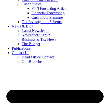
Case Studies
Fin’l Forcasting Article
Financial Forecasting
Cash Flow Planning
Tax Investigation Scheme
News & Blog
Latest Newsletter
Newsletter Signup
Business & Tax News
The Budget
Publications
Contact Us
Head Office Contact
Our Branches