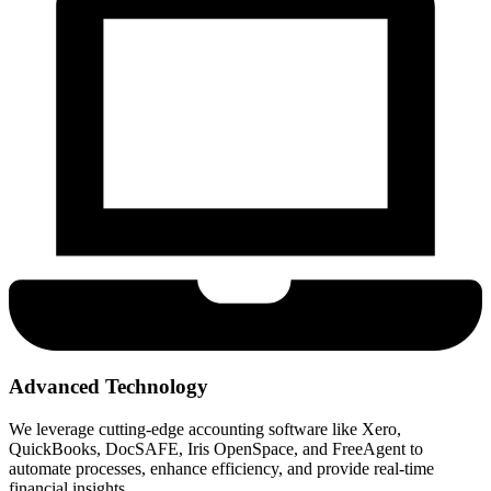
Advanced Technology
We leverage cutting-edge accounting software like Xero,
QuickBooks, DocSAFE, Iris OpenSpace, and FreeAgent to
automate processes, enhance efficiency, and provide real-time
financial insights.