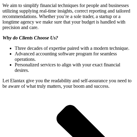
We aim to simplify financial techniques for people and businesses
utilizing supplying real-time insights, correct reporting and tailored
recommendations. Whether you’re a sole trader, a startup or a
longtime agency we make sure that your budget is handled with
precision and care.
Why do Clients Choose Us?
Three decades of expertise paired with a modern technique.
Advanced accounting software program for seamless
operations.
Personalized services to align with your exact financial
desires.
Let Elantax give you the readability and self-assurance you need to
be aware of what truly matters, your boom and success.