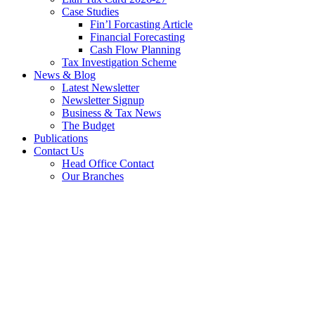
Case Studies
Fin’l Forcasting Article
Financial Forecasting
Cash Flow Planning
Tax Investigation Scheme
News & Blog
Latest Newsletter
Newsletter Signup
Business & Tax News
The Budget
Publications
Contact Us
Head Office Contact
Our Branches