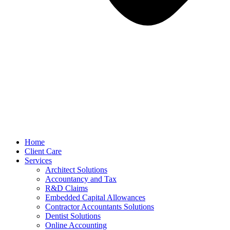
Home
Client Care
Services
Architect Solutions
Accountancy and Tax
R&D Claims
Embedded Capital Allowances
Contractor Accountants Solutions
Dentist Solutions
Online Accounting