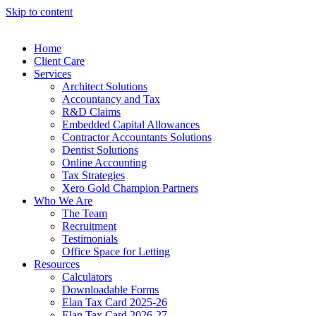
Skip to content
Home
Client Care
Services
Architect Solutions
Accountancy and Tax
R&D Claims
Embedded Capital Allowances
Contractor Accountants Solutions
Dentist Solutions
Online Accounting
Tax Strategies
Xero Gold Champion Partners
Who We Are
The Team
Recruitment
Testimonials
Office Space for Letting
Resources
Calculators
Downloadable Forms
Elan Tax Card 2025-26
Elan Tax Card 2026-27