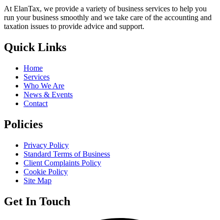
At ElanTax, we provide a variety of business services to help you
run your business smoothly and we take care of the accounting and
taxation issues to provide advice and support.
Quick Links
Home
Services
Who We Are
News & Events
Contact
Policies
Privacy Policy
Standard Terms of Business
Client Complaints Policy
Cookie Policy
Site Map
Get In Touch