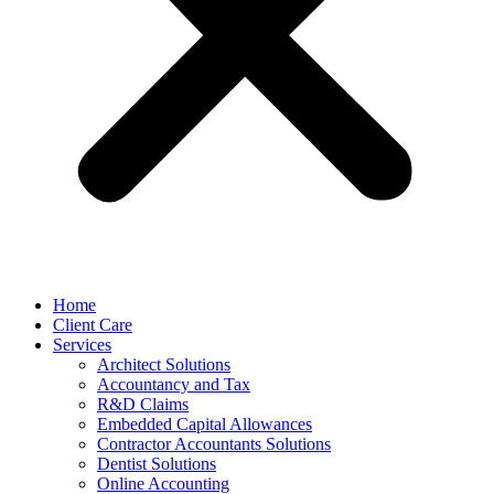
Home
Client Care
Services
Architect Solutions
Accountancy and Tax
R&D Claims
Embedded Capital Allowances
Contractor Accountants Solutions
Dentist Solutions
Online Accounting