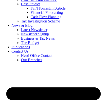
Case Studies
Fin’l Forcasting Article
Financial Forecasting
Cash Flow Planning
Tax Investigation Scheme
News & Blog
Latest Newsletter
Newsletter Signup
Business & Tax News
The Budget
Publications
Contact Us
Head Office Contact
Our Branches