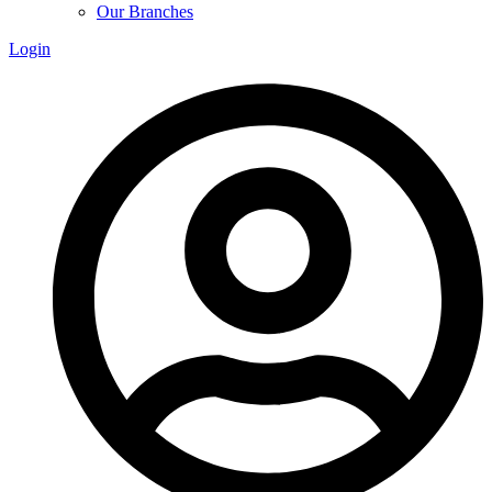
Our Branches
Login