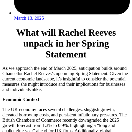
March 13, 2025
What will Rachel Reeves
unpack in her Spring
Statement
As we approach the end of March 2025, anticipation builds around
Chancellor Rachel Reeves’s upcoming Spring Statement. Given the
current economic landscape, it’s insightful to consider the potential
measures she might introduce and their implications for businesses
and individuals alike.
Economic Context
The UK economy faces several challenges: sluggish growth,
elevated borrowing costs, and persistent inflationary pressures. The
British Chambers of Commerce recently downgraded the 2025
growth forecast from 1.3% to 0.9%, highlighting a “long and
challenging year” ahead for UK firms. Additionally, global