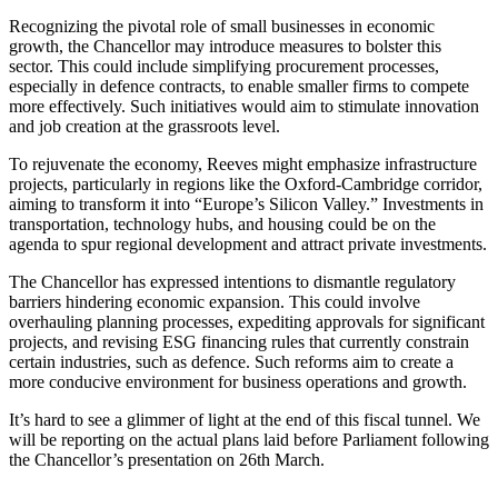
Recognizing the pivotal role of small businesses in economic
growth, the Chancellor may introduce measures to bolster this
sector. This could include simplifying procurement processes,
especially in defence contracts, to enable smaller firms to compete
more effectively. Such initiatives would aim to stimulate innovation
and job creation at the grassroots level.
To rejuvenate the economy, Reeves might emphasize infrastructure
projects, particularly in regions like the Oxford-Cambridge corridor,
aiming to transform it into “Europe’s Silicon Valley.” Investments in
transportation, technology hubs, and housing could be on the
agenda to spur regional development and attract private investments.
The Chancellor has expressed intentions to dismantle regulatory
barriers hindering economic expansion. This could involve
overhauling planning processes, expediting approvals for significant
projects, and revising ESG financing rules that currently constrain
certain industries, such as defence. Such reforms aim to create a
more conducive environment for business operations and growth.
It’s hard to see a glimmer of light at the end of this fiscal tunnel. We
will be reporting on the actual plans laid before Parliament following
the Chancellor’s presentation on 26th March.