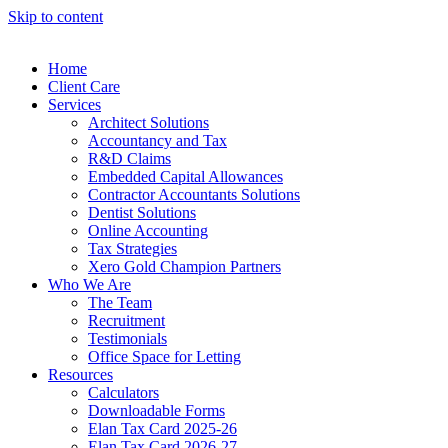
Skip to content
Home
Client Care
Services
Architect Solutions
Accountancy and Tax
R&D Claims
Embedded Capital Allowances
Contractor Accountants Solutions
Dentist Solutions
Online Accounting
Tax Strategies
Xero Gold Champion Partners
Who We Are
The Team
Recruitment
Testimonials
Office Space for Letting
Resources
Calculators
Downloadable Forms
Elan Tax Card 2025-26
Elan Tax Card 2026-27