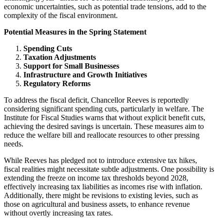
economic uncertainties, such as potential trade tensions, add to the
complexity of the fiscal environment.
Potential Measures in the Spring Statement
Spending Cuts
Taxation Adjustments
Support for Small Businesses
Infrastructure and Growth Initiatives
Regulatory Reforms
To address the fiscal deficit, Chancellor Reeves is reportedly
considering significant spending cuts, particularly in welfare. The
Institute for Fiscal Studies warns that without explicit benefit cuts,
achieving the desired savings is uncertain. These measures aim to
reduce the welfare bill and reallocate resources to other pressing
needs.
While Reeves has pledged not to introduce extensive tax hikes,
fiscal realities might necessitate subtle adjustments. One possibility is
extending the freeze on income tax thresholds beyond 2028,
effectively increasing tax liabilities as incomes rise with inflation.
Additionally, there might be revisions to existing levies, such as
those on agricultural and business assets, to enhance revenue
without overtly increasing tax rates.