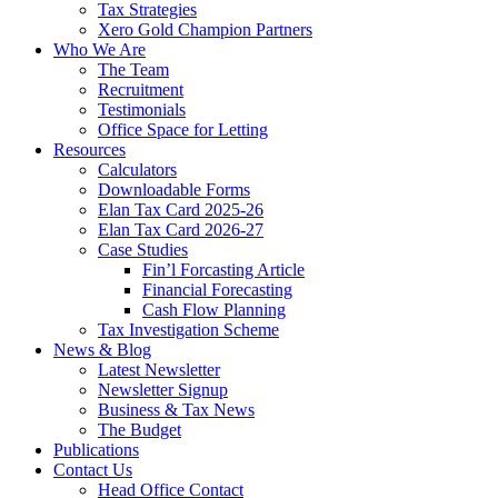
Tax Strategies
Xero Gold Champion Partners
Who We Are
The Team
Recruitment
Testimonials
Office Space for Letting
Resources
Calculators
Downloadable Forms
Elan Tax Card 2025-26
Elan Tax Card 2026-27
Case Studies
Fin’l Forcasting Article
Financial Forecasting
Cash Flow Planning
Tax Investigation Scheme
News & Blog
Latest Newsletter
Newsletter Signup
Business & Tax News
The Budget
Publications
Contact Us
Head Office Contact