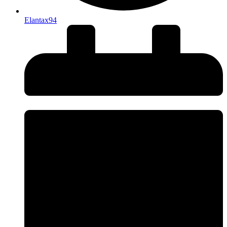
Elantax94