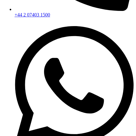
+44 2 07403 1500