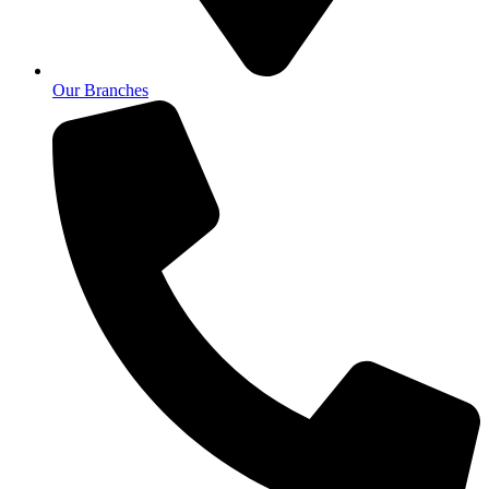
Our Branches