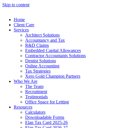
Skip to content
Home
Client Care
Services
Architect Solutions
Accountancy and Tax
R&D Claims
Embedded Capital Allowances
Contractor Accountants Solutions
Dentist Solutions
Online Accounting
Tax Strategies
Xero Gold Champion Partners
Who We Are
The Team
Recruitment
Testimonials
Office Space for Letting
Resources
Calculators
Downloadable Forms
Elan Tax Card 2025-26
Elan Tax Card 2026-27