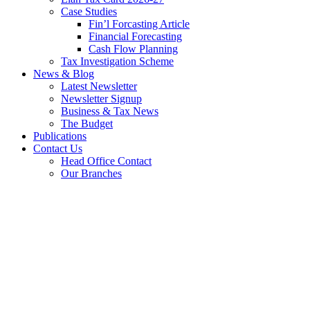
Case Studies
Fin’l Forcasting Article
Financial Forecasting
Cash Flow Planning
Tax Investigation Scheme
News & Blog
Latest Newsletter
Newsletter Signup
Business & Tax News
The Budget
Publications
Contact Us
Head Office Contact
Our Branches