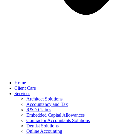
Home
Client Care
Services
Architect Solutions
Accountancy and Tax
R&D Claims
Embedded Capital Allowances
Contractor Accountants Solutions
Dentist Solutions
Online Accounting